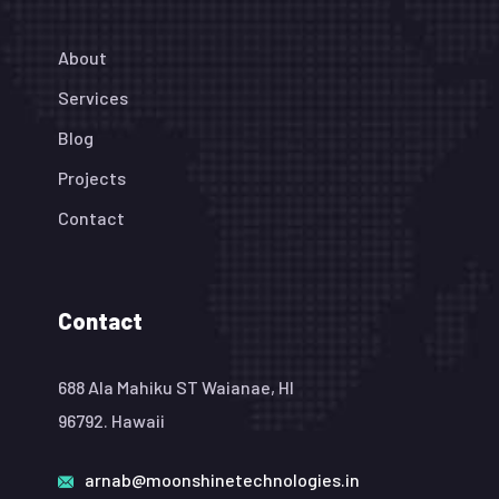
About
Services
Blog
Projects
Contact
Contact
688 Ala Mahiku ST Waianae, HI
96792. Hawaii
arnab@moonshinetechnologies.in