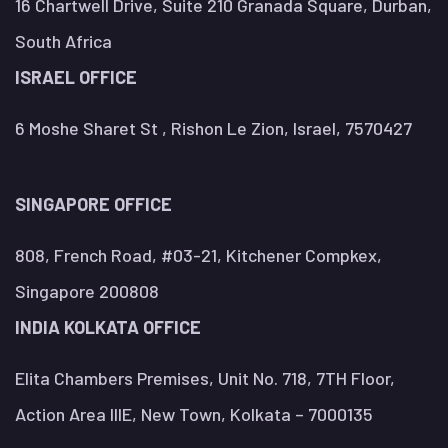
16 Chartwell Drive, Suite 210 Granada Square, Durban,
South Africa
ISRAEL OFFICE
6 Moshe Sharet St , Rishon Le Zion, Israel, 7570427
SINGAPORE OFFICE
808, French Road, #03-21, Kitchener Compkex,
Singapore 200808
INDIA KOLKATA OFFICE
Elita Chambers Premises, Unit No. 718, 7TH Floor,
Action Area IIIE, New Town, Kolkata – 7000135