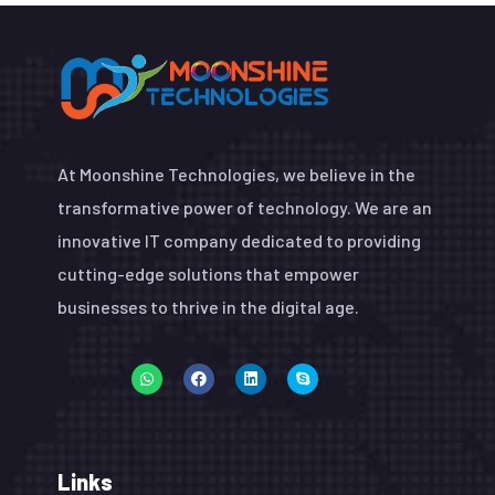
At Moonshine Technologies, we believe in the
transformative power of technology. We are an
innovative IT company dedicated to providing
cutting-edge solutions that empower
businesses to thrive in the digital age.
Links