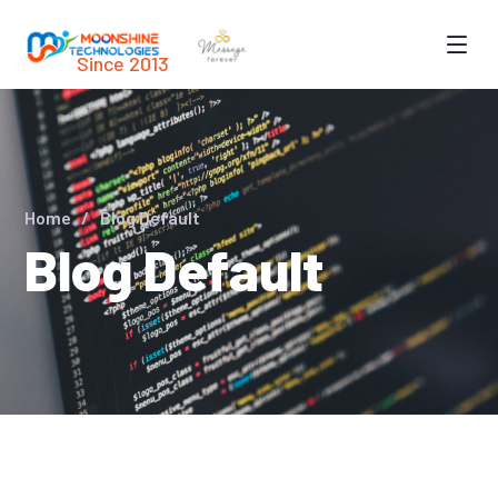
Since 2013
Home
Blog Default
Blog Default