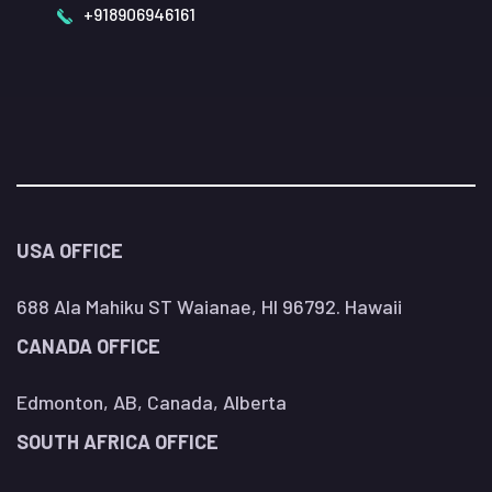
+918906946161
USA OFFICE
688 Ala Mahiku ST Waianae, HI 96792. Hawaii
CANADA OFFICE
Edmonton, AB, Canada, Alberta
SOUTH AFRICA OFFICE